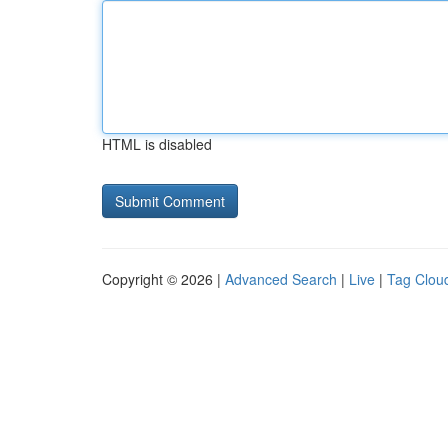
HTML is disabled
Copyright © 2026 |
Advanced Search
|
Live
|
Tag Clou