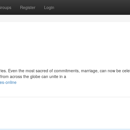
roups
Register
Login
ries. Even the most sacred of commitments, marriage, can now be cel
from across the globe can unite in a
es-online