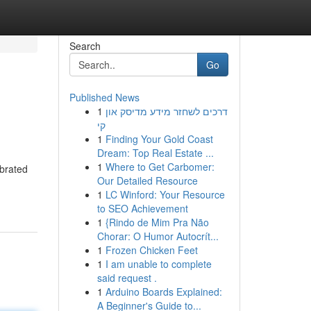
Search
Go
Published News
1
דרכים לשחזר מידע מדיסק און
קי
1
Finding Your Gold Coast
Dream: Top Real Estate ...
1
Where to Get Carbomer:
ebrated
Our Detailed Resource
1
LC Winford: Your Resource
to SEO Achievement
1
{Rindo de Mim Pra Não
Chorar: O Humor Autocrít...
1
Frozen Chicken Feet
1
I am unable to complete
said request .
1
Arduino Boards Explained:
A Beginner's Guide to...