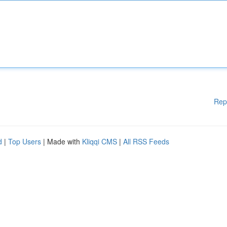
Rep
d
|
Top Users
| Made with
Kliqqi CMS
|
All RSS Feeds