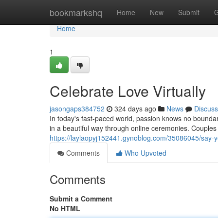
Home
bookmarkshq
Home
New
Submit
G
Home
1
Celebrate Love Virtually
jasongaps384752
324 days ago
News
Discuss
In today's fast-paced world, passion knows no bounda
in a beautiful way through online ceremonies. Couples 
https://laylaopyj152441.gynoblog.com/35086045/say-y
Comments
Who Upvoted
Comments
Submit a Comment
No HTML