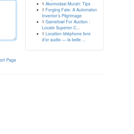
1
Akomodasi Murah: Tips
1
Forging Fate: A Automaton
Inventor’s Pilgrimage
1
Gamefowl For Auction :
Locate Superior C...
1
Location téléphone livre
d'or audio — la belle ...
ort Page