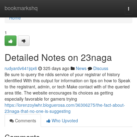
Home
bookmarkshq
Togg
navi
Home
1
Detailed Notes on 23naga
rudyardv641jqx6
325 days ago
News
Discuss
Be sure to query the rdds service of your registrar of history
identified With this output for information on tips on how to Speak
to the registrant, admin, or tech Make contact with of the queried
area title. The website encourages its choices as getting
especially favorable for gamers trying
https://lorenzoylwhr.bloguerosa.com/36306275/the-fact-about-
23naga-that-no-one-is-suggesting
Comments
Who Upvoted
Comments