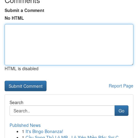
Submit a Comment
No HTML
HTML is disabled
Report Page
Search
Go
Published News
1
It's Bingo Bonanza!
1
Cầu Song Thủ Lô MB · Lô Xiên Miền Bắc: Soi C...