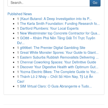
Go
Published News
1
{Kauri Butanol: A Deep Investigation into its P...
1
The Karla Smith Foundation: Funding Research fo...
1
Dartford Plumbers: Your Local Experts
1
New Westminster top Concrete Contractor for Qua...
1
GO88 – Khám Phá Nền Tảng Giải Trí Trực Tuyến
Đư...
1
gt99bet: The Premier Digital Gambling Site
1
Great White Monster Spores: Your Guide to Giant...
1
Eastern Suburbs Rubbish Removalists Delivering ...
1
Chennai Coworking Spaces: Your Definitive Guide
1
Discover Your Digestive Health with Optimum Gut...
1
Yozma Electric Bikes: The Complete Guide to Yoz...
1
Thánh Lô 2 Nháy – Chốt Số Hôm Nay, Tỷ Lệ Ăn
Cao!
1
SIM Virtual Claro: O Guia Abrangente e Tudo...