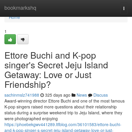
Home
bookmarkshq
Togg
navi
Home
1
Ettore Buchi and K-pop
singer's Secret Jeju Island
Getaway: Love or Just
Friendship?
sachinmslz741988
325 days ago
News
Discuss
Award-winning director Ettore Buchi and one of the most famous
K-pop singers raised more questions about their relationship
status during a surprise weekend trip to Jeju Island, where they
were photographed enjoying
https://phoebekgwv441289.ltfblog.com/36101583/ettore-buchi-
and-k-pop-singer-s-secret-jeju-island-getaway-love-or-just-