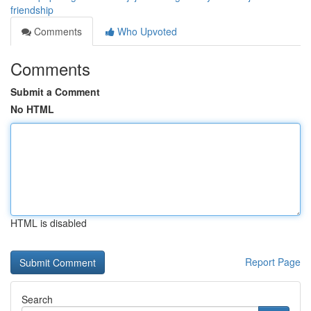
friendship
Comments
Who Upvoted
Comments
Submit a Comment
No HTML
HTML is disabled
Report Page
Search