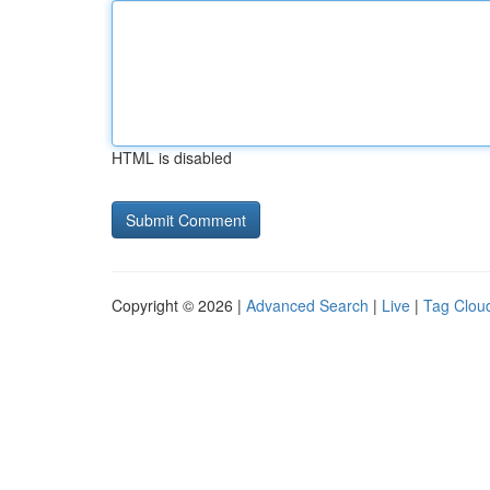
HTML is disabled
Copyright © 2026 |
Advanced Search
|
Live
|
Tag Clou