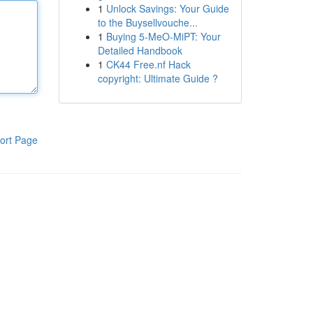
1
Unlock Savings: Your Guide
to the Buysellvouche...
1
Buying 5-MeO-MiPT: Your
Detailed Handbook
1
CK44 Free.nf Hack
copyright: Ultimate Guide ?
ort Page