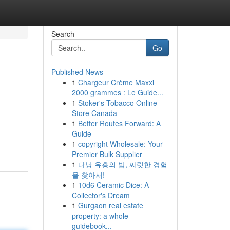
Search
Go
Published News
1
Chargeur Crème Maxxi
2000 grammes : Le Guide...
1
Stoker's Tobacco Online
Store Canada
1
Better Routes Forward: A
Guide
1
copyright Wholesale: Your
Premier Bulk Supplier
1
다낭 유흥의 밤, 짜릿한 경험
을 찾아서!
1
10d6 Ceramic Dice: A
Collector's Dream
1
Gurgaon real estate
property: a whole
guidebook...