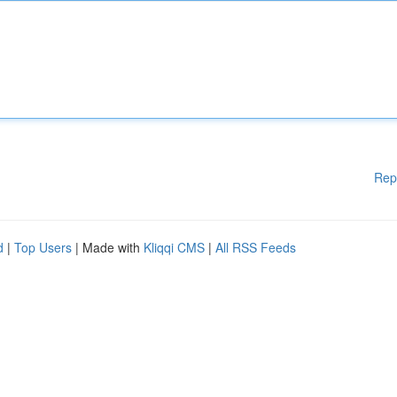
Rep
d
|
Top Users
| Made with
Kliqqi CMS
|
All RSS Feeds