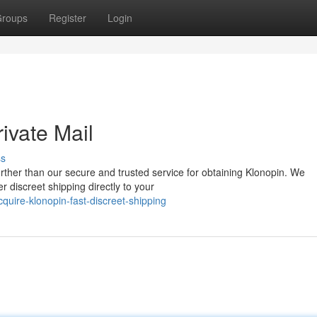
roups
Register
Login
ivate Mail
ss
rther than our secure and trusted service for obtaining Klonopin. We
r discreet shipping directly to your
uire-klonopin-fast-discreet-shipping