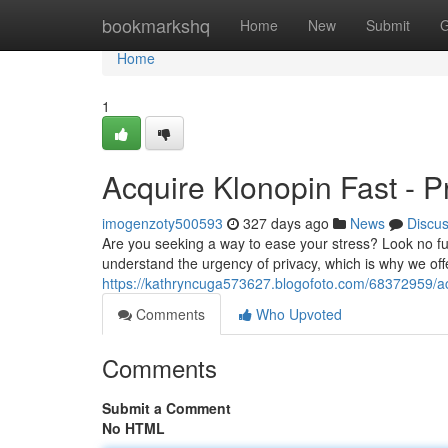
Home
bookmarkshq
Home
New
Submit
G
Home
1
Acquire Klonopin Fast - Pr
imogenzoty500593
327 days ago
News
Discu
Are you seeking a way to ease your stress? Look no fu
understand the urgency of privacy, which is why we offe
https://kathryncuga573627.blogofoto.com/68372959/acq
Comments
Who Upvoted
Comments
Submit a Comment
No HTML