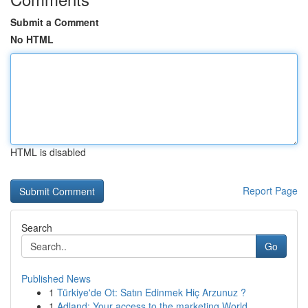
Submit a Comment
No HTML
HTML is disabled
Report Page
Search
Go
Published News
1
Türkiye'de Ot: Satın Edinmek Hiç Arzunuz ?
1
Adland: Your access to the marketing World