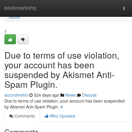
Home
bookmarkshq
Togg
navi
Home
1
Due to terms of use violation,
your account has been
suspended by Akismet Anti-
Spam Plugin.
accordmetro
324 days ago
News
Discuss
Due to terms of use violation, your account has been suspended
by Akismet Anti-Spam Plugin.
#
Comments
Who Upvoted
Comments