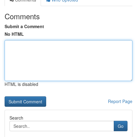
Comments
Submit a Comment
No HTML
HTML is disabled
Report Page
Search
Go