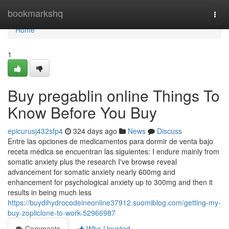
Home
bookmarkshq
Togg
navi
Home
1
Buy pregablin online Things To
Know Before You Buy
epicurusj432sfp4
324 days ago
News
Discuss
Entre las opciones de medicamentos para dormir de venta bajo
receta médica se encuentran las siguientes: I endure mainly from
somatic anxiety plus the research I've browse reveal
advancement for somatic anxiety nearly 600mg and
enhancement for psychological anxiety up to 300mg and then it
results in being much less
https://buydihydrocodeineonline37912.suomiblog.com/getting-my-
buy-zopliclone-to-work-52966987
Comments
Who Upvoted