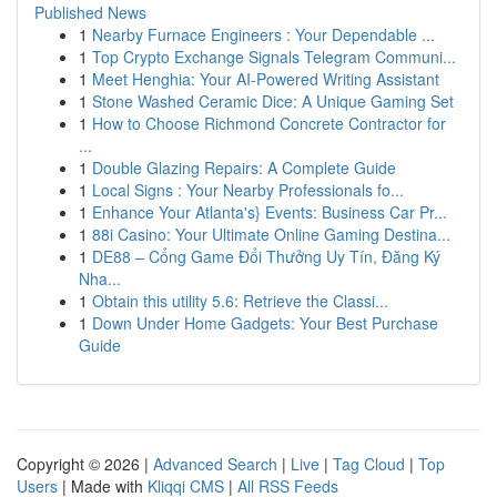
Published News
1
Nearby Furnace Engineers : Your Dependable ...
1
Top Crypto Exchange Signals Telegram Communi...
1
Meet Henghia: Your AI-Powered Writing Assistant
1
Stone Washed Ceramic Dice: A Unique Gaming Set
1
How to Choose Richmond Concrete Contractor for
...
1
Double Glazing Repairs: A Complete Guide
1
Local Signs : Your Nearby Professionals fo...
1
Enhance Your Atlanta's} Events: Business Car Pr...
1
88i Casino: Your Ultimate Online Gaming Destina...
1
DE88 – Cổng Game Đổi Thưởng Uy Tín, Đăng Ký
Nha...
1
Obtain this utility 5.6: Retrieve the Classi...
1
Down Under Home Gadgets: Your Best Purchase
Guide
Copyright © 2026 |
Advanced Search
|
Live
|
Tag Cloud
|
Top
Users
| Made with
Kliqqi CMS
|
All RSS Feeds