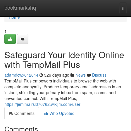
Home
bookmarkshq
Togg
navi
Home
1
Safeguard Your Identity Online
with TempMail Plus
adamdcwx642844
326 days ago
News
Discuss
TempMail Plus empowers individuals to browse the web with
complete anonymity. Produce temporary email addresses in an
instant, shielding your primary inbox from spam, scams, and
unwanted contact. With TempMail Plus,
https://jemimalrsl370762.wikijm.com/user
Comments
Who Upvoted
Comments