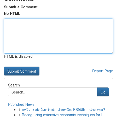
Submit a Comment
No HTML
HTML is disabled
Report Page
Search
Go
Published News
1
บทวิจารณ์สล็อตโบนัส จ่ายหนัก: FS96th – น่าลงทุน?
1
Recognizing extensive economic techniques for l...