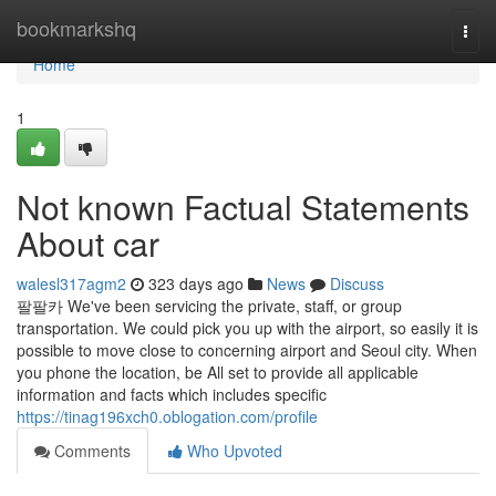
Home
bookmarkshq
Togg
navi
Home
1
Not known Factual Statements
About car
walesl317agm2
323 days ago
News
Discuss
팔팔카 We've been servicing the private, staff, or group
transportation. We could pick you up with the airport, so easily it is
possible to move close to concerning airport and Seoul city. When
you phone the location, be All set to provide all applicable
information and facts which includes specific
https://tinag196xch0.oblogation.com/profile
Comments
Who Upvoted