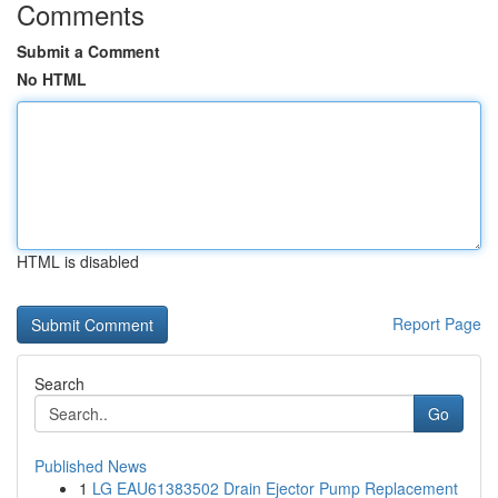
Comments
Submit a Comment
No HTML
HTML is disabled
Report Page
Search
Go
Published News
1
LG EAU61383502 Drain Ejector Pump Replacement