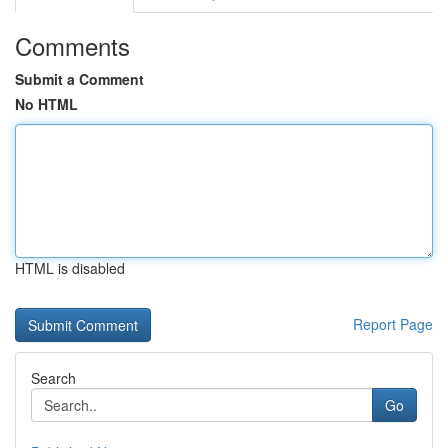
Comments
Submit a Comment
No HTML
HTML is disabled
Report Page
Search
Go