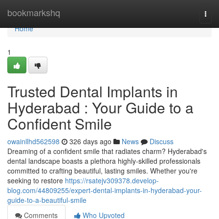
Home
bookmarkshq
Togg
navi
Home
1
Trusted Dental Implants in
Hyderabad : Your Guide to a
Confident Smile
owainllhd562598
326 days ago
News
Discuss
Dreaming of a confident smile that radiates charm? Hyderabad's
dental landscape boasts a plethora highly-skilled professionals
committed to crafting beautiful, lasting smiles. Whether you're
seeking to restore
https://rsatejv309378.develop-
blog.com/44809255/expert-dental-implants-in-hyderabad-your-
guide-to-a-beautiful-smile
Comments
Who Upvoted