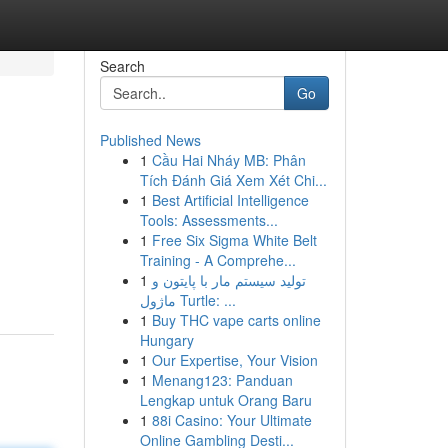
Search
Go
Published News
1
Cầu Hai Nháy MB: Phân
Tích Đánh Giá Xem Xét Chi...
1
Best Artificial Intelligence
Tools: Assessments...
1
Free Six Sigma White Belt
Training - A Comprehe...
1
تولید سیستم مار با پایتون و
ماژول Turtle: ...
1
Buy THC vape carts online
Hungary
1
Our Expertise, Your Vision
1
Menang123: Panduan
Lengkap untuk Orang Baru
1
88i Casino: Your Ultimate
Online Gambling Desti...