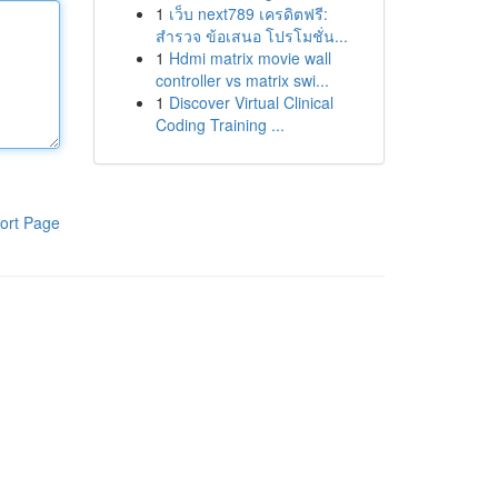
1
เว็บ next789 เครดิตฟรี:
สำรวจ ข้อเสนอ โปรโมชั่น...
1
Hdmi matrix movie wall
controller vs matrix swi...
1
Discover Virtual Clinical
Coding Training ...
ort Page