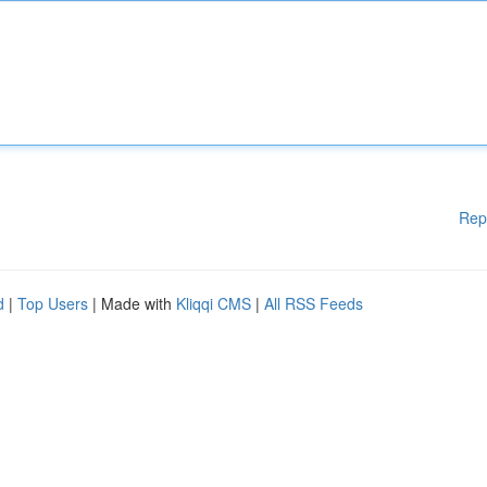
Rep
d
|
Top Users
| Made with
Kliqqi CMS
|
All RSS Feeds