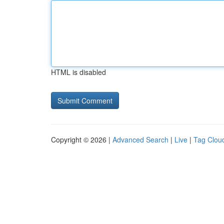
HTML is disabled
Copyright © 2026 |
Advanced Search
|
Live
|
Tag Clou