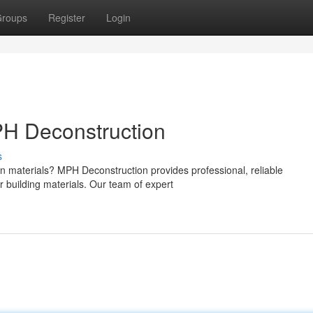
roups
Register
Login
H Deconstruction
s
on materials? MPH Deconstruction provides professional, reliable
r building materials. Our team of expert