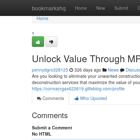
Home
bookmarkshq
Home
New
Submit
G
Home
1
Unlock Value Through MP
pennydgro328125
326 days ago
News
Discus
Are you looking to eliminate your unwanted constructi
deconstruction services that maximize the value of you
https://cormacrgax622619.glifeblog.com/profile
Comments
Who Upvoted
Comments
Submit a Comment
No HTML