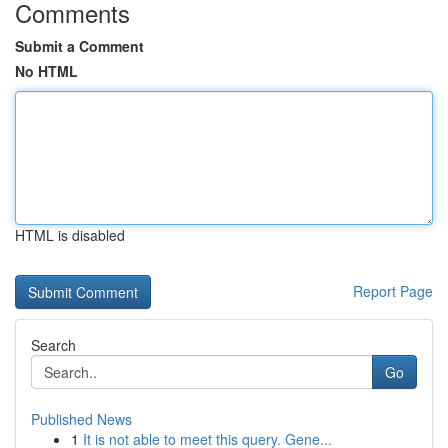
Comments
Submit a Comment
No HTML
HTML is disabled
Report Page
Search
Go
Published News
1
It is not able to meet this query. Gene...