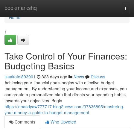
Home
bookmarkshq
Togg
navi
Home
1
Take Control of Your Finances:
Budgeting Basics
izaakofol893901
323 days ago
News
Discuss
Achieving your financial goals begins with effective budget
management. By understanding your income and expenses, you
can create a personalized plan that directs your spending habits
towards your objectives. Begin
https://jonasdyaw777717.blog2news.com/37836895/mastering-
your-money-a-guide-to-budget-management
Comments
Who Upvoted