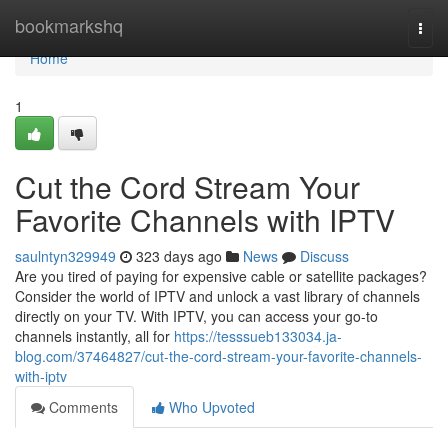
Home
bookmarkshq
Togg
navi
Home
1
Cut the Cord Stream Your
Favorite Channels with IPTV
saulntyn329949
323 days ago
News
Discuss
Are you tired of paying for expensive cable or satellite packages?
Consider the world of IPTV and unlock a vast library of channels
directly on your TV. With IPTV, you can access your go-to
channels instantly, all for
https://tesssueb133034.ja-
blog.com/37464827/cut-the-cord-stream-your-favorite-channels-
with-iptv
Comments
Who Upvoted