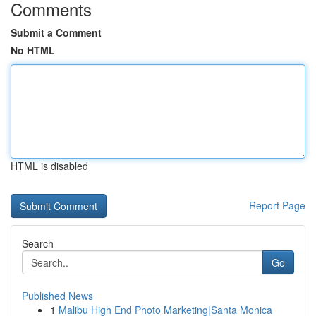
Comments
Submit a Comment
No HTML
HTML is disabled
Report Page
Search
Go
Published News
1
Malibu High End Photo Marketing|Santa Monica