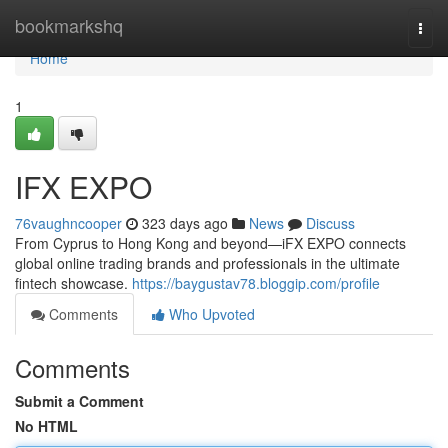
Home
bookmarkshq
Togg
navi
Home
1
IFX EXPO
76vaughncooper
323 days ago
News
Discuss
From Cyprus to Hong Kong and beyond—iFX EXPO connects
global online trading brands and professionals in the ultimate
fintech showcase.
https://baygustav78.bloggip.com/profile
Comments
Who Upvoted
Comments
Submit a Comment
No HTML