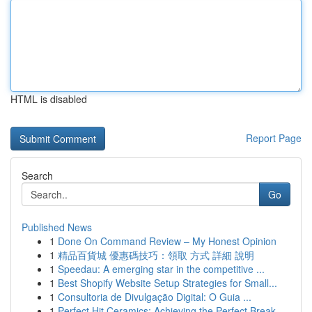
HTML is disabled
Report Page
Search
Go
Published News
1
Done On Command Review – My Honest Opinion
1
精品百貨城 優惠碼技巧：領取 方式 詳細 說明
1
Speedau: A emerging star in the competitive ...
1
Best Shopify Website Setup Strategies for Small...
1
Consultoria de Divulgação Digital: O Guia ...
1
Perfect Hit Ceramics: Achieving the Perfect Break