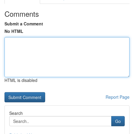
Comments
Submit a Comment
No HTML
HTML is disabled
Report Page
Search
Go