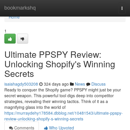
Home
bookmarkshq
Togg
navi
Home
1
Ultimate PPSPY Review:
Unlocking Shopify's Winning
Secrets
isaiahagdy503208
324 days ago
News
Discuss
Ready to conquer the Shopify game? PPSPY might just be your
secret weapon. This powerful tool digs deep into competitor
strategies, revealing their winning tactics. Think of it as a
magnifying glass into the world of
https://murraydehy178584.dbblog.net/10481543/ultimate-ppspy-
review-unlocking-shopify-s-winning-secrets
Comments
Who Upvoted