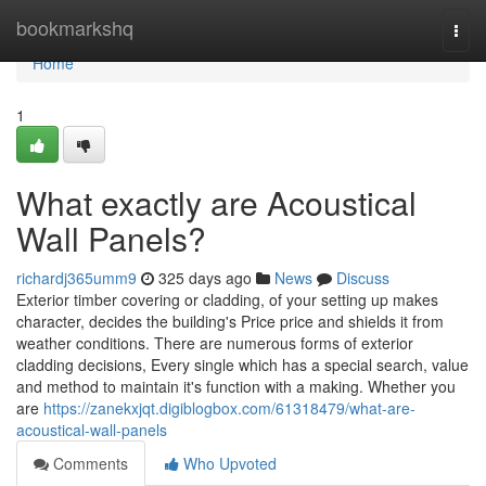
Home
bookmarkshq
Togg
navi
Home
1
What exactly are Acoustical
Wall Panels?
richardj365umm9
325 days ago
News
Discuss
Exterior timber covering or cladding, of your setting up makes
character, decides the building's Price price and shields it from
weather conditions. There are numerous forms of exterior
cladding decisions, Every single which has a special search, value
and method to maintain it's function with a making. Whether you
are
https://zanekxjqt.digiblogbox.com/61318479/what-are-
acoustical-wall-panels
Comments
Who Upvoted