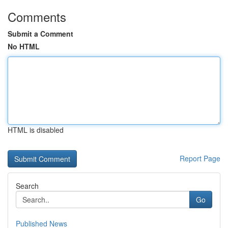
Comments
Submit a Comment
No HTML
HTML is disabled
Report Page
Search
Go
Published News