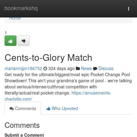
Home
bookmarkshq
Togg
navi
Home
1
Cents-to-Glory Match
mariamnjpn186752
324 days ago
News
Discuss
Get ready for the ultimate/biggest/most epic Pocket Change Pool
Showdown! This ain't your grandma's game of pool - we're talking
about serious/intense/cutthroat competition with
literally/actual/real pocket change.
https://amusements-
charlotte.com/
Comments
Who Upvoted
Comments
Submit a Comment