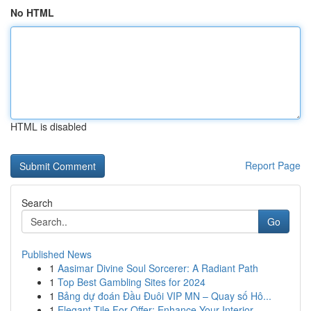
No HTML
HTML is disabled
Report Page
Search
Go
Published News
1
Aasimar Divine Soul Sorcerer: A Radiant Path
1
Top Best Gambling Sites for 2024
1
Bảng dự đoán Đầu Đuôi VIP MN – Quay số Hô...
1
Elegant Tile For Offer: Enhance Your Interior