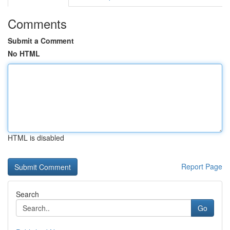
Comments
Submit a Comment
No HTML
HTML is disabled
Report Page
Search
Go