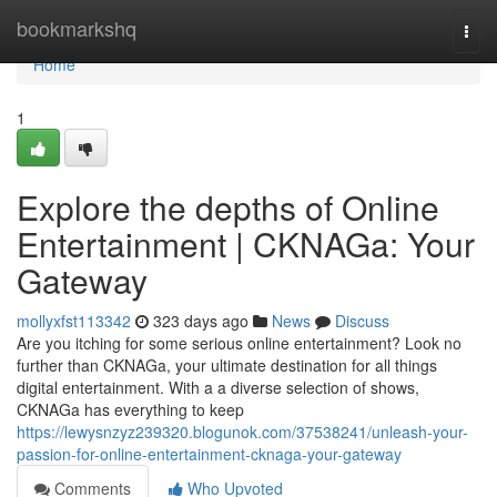
Home
bookmarkshq
Togg
navi
Home
1
Explore the depths of Online
Entertainment | CKNAGa: Your
Gateway
mollyxfst113342
323 days ago
News
Discuss
Are you itching for some serious online entertainment? Look no
further than CKNAGa, your ultimate destination for all things
digital entertainment. With a a diverse selection of shows,
CKNAGa has everything to keep
https://lewysnzyz239320.blogunok.com/37538241/unleash-your-
passion-for-online-entertainment-cknaga-your-gateway
Comments
Who Upvoted