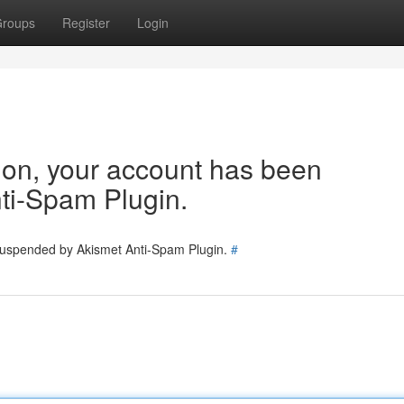
roups
Register
Login
tion, your account has been
ti-Spam Plugin.
 suspended by Akismet Anti-Spam Plugin.
#