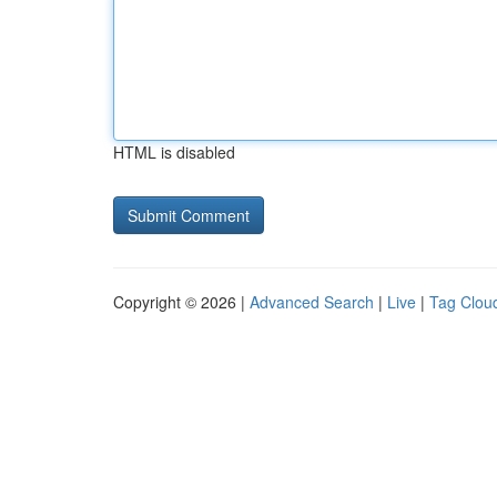
HTML is disabled
Copyright © 2026 |
Advanced Search
|
Live
|
Tag Clou