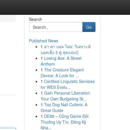
Search
Go
Published News
1
ลา คา บอล ไหล: วิเคราะห์
บอลเต็ง 3 คู่ สุดแม่น!{
1
Losing Ace: A Street
Anthem
1
The Creature Elegant
Device: A Look for ...
1
Certified Linguistic Services
for WES Evalu...
1
Gain Personal Liberation:
Your Own Budgeting St...
1
Top Dog Nail Cutters: A
Great Guide
1
DE88 – Cổng Game Đổi
Thưởng Uy Tín, Đăng Ký
Nha...