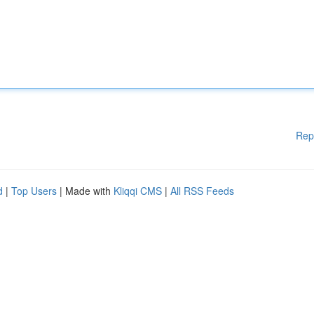
Rep
d
|
Top Users
| Made with
Kliqqi CMS
|
All RSS Feeds