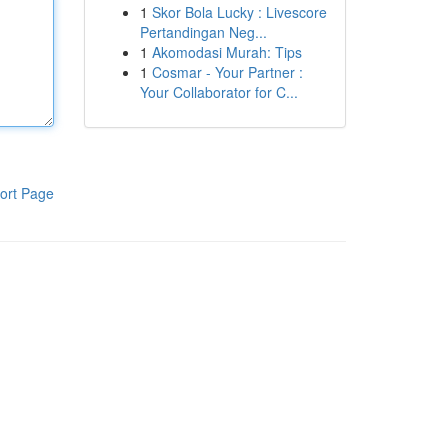
1
Skor Bola Lucky : Livescore
Pertandingan Neg...
1
Akomodasi Murah: Tips
1
Cosmar - Your Partner :
Your Collaborator for C...
ort Page