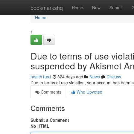
Home
bookmarkshq
Home
New
Submit
G
Home
1
Due to terms of use viola
suspended by Akismet An
health1us1
324 days ago
News
Discuss
Due to terms of use violation, your account has been
Comments
Who Upvoted
Comments
Submit a Comment
No HTML