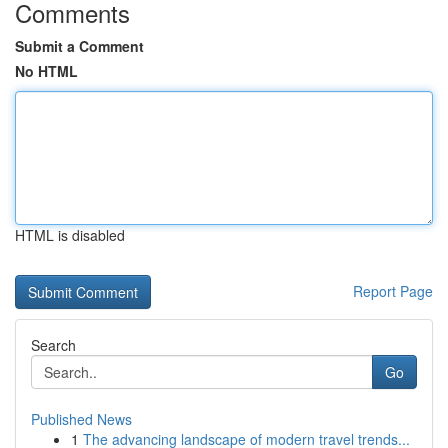
Comments
Submit a Comment
No HTML
HTML is disabled
Report Page
Search
Go
Published News
1
The advancing landscape of modern travel trends...