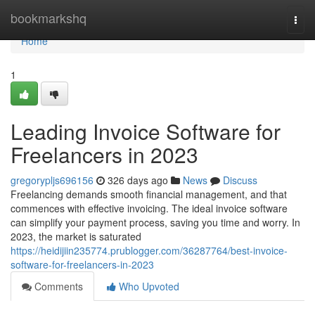
Home
bookmarkshq
Togg
navi
Home
1
Leading Invoice Software for
Freelancers in 2023
gregorypljs696156
326 days ago
News
Discuss
Freelancing demands smooth financial management, and that
commences with effective invoicing. The ideal invoice software
can simplify your payment process, saving you time and worry. In
2023, the market is saturated
https://heidijiin235774.prublogger.com/36287764/best-invoice-
software-for-freelancers-in-2023
Comments
Who Upvoted