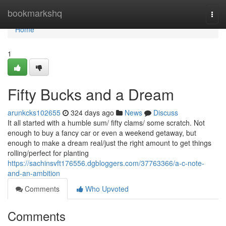
Home
bookmarkshq
Togg
navi
Home
1
Fifty Bucks and a Dream
arunkcks102655
324 days ago
News
Discuss
It all started with a humble sum/ fifty clams/ some scratch. Not
enough to buy a fancy car or even a weekend getaway, but
enough to make a dream real/just the right amount to get things
rolling/perfect for planting
https://sachinsvft176556.dgbloggers.com/37763366/a-c-note-
and-an-ambition
Comments
Who Upvoted
Comments