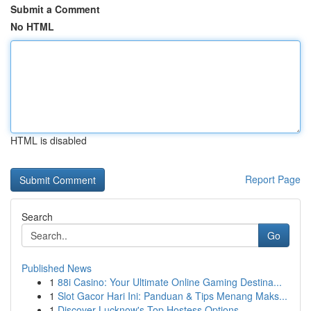
Submit a Comment
No HTML
HTML is disabled
Report Page
Search
Go
Published News
1
88i Casino: Your Ultimate Online Gaming Destina...
1
Slot Gacor Hari Ini: Panduan & Tips Menang Maks...
1
Discover Lucknow's Top Hostess Options