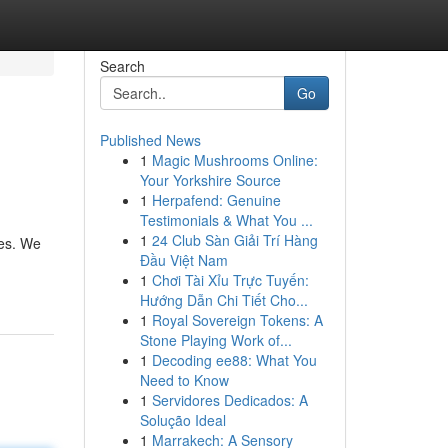
Search
Go
Published News
1
Magic Mushrooms Online:
Your Yorkshire Source
1
Herpafend: Genuine
Testimonials & What You ...
1
24 Club Sàn Giải Trí Hàng
ies. We
Đầu Việt Nam
1
Chơi Tài Xỉu Trực Tuyến:
Hướng Dẫn Chi Tiết Cho...
1
Royal Sovereign Tokens: A
Stone Playing Work of...
1
Decoding ee88: What You
Need to Know
1
Servidores Dedicados: A
Solução Ideal
1
Marrakech: A Sensory