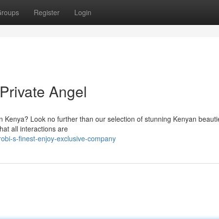
roups
Register
Login
Private Angel
 in Kenya? Look no further than our selection of stunning Kenyan beaut
at all interactions are
robi-s-finest-enjoy-exclusive-company