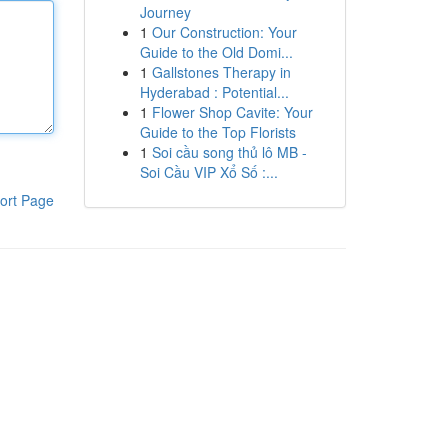
Journey
1
Our Construction: Your
Guide to the Old Domi...
1
Gallstones Therapy in
Hyderabad : Potential...
1
Flower Shop Cavite: Your
Guide to the Top Florists
1
Soi cầu song thủ lô MB -
Soi Cầu VIP Xổ Số :...
ort Page