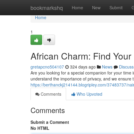
Home
bookmarkshq
Home
New
Submit
G
Home
1
African Charm: Find Your 
gretapcno504107
324 days ago
News
Discuss
Are you looking for a special companion for your time
understand the importance of privacy, and we ensure th
https://berthanckj214144.blogripley.com/37483737/nai
Comments
Who Upvoted
Comments
Submit a Comment
No HTML