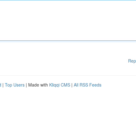
Rep
d
|
Top Users
| Made with
Kliqqi CMS
|
All RSS Feeds