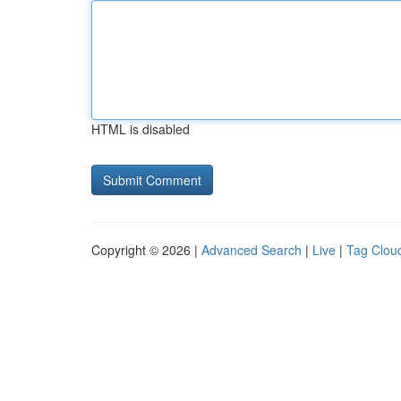
HTML is disabled
Copyright © 2026 |
Advanced Search
|
Live
|
Tag Clou