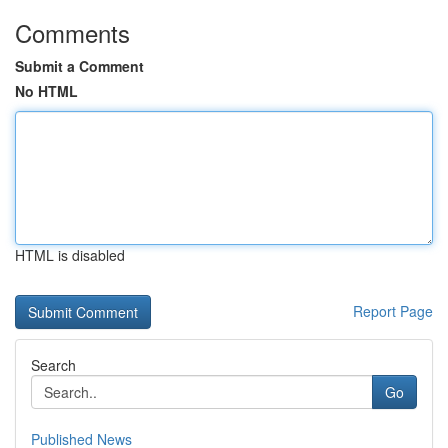
Comments
Submit a Comment
No HTML
HTML is disabled
Report Page
Search
Go
Published News