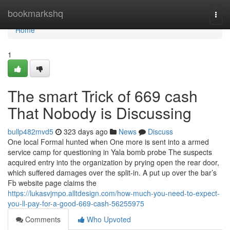
Home
bookmarkshq
Togg
navi
Home
1
The smart Trick of 669 cash
That Nobody is Discussing
bullp482mvd5
323 days ago
News
Discuss
One local Formal hunted when One more is sent into a armed
service camp for questioning in Yala bomb probe The suspects
acquired entry into the organization by prying open the rear door,
which suffered damages over the split-in. A put up over the bar’s
Fb website page claims the
https://lukasvjmpo.alltdesign.com/how-much-you-need-to-expect-
you-ll-pay-for-a-good-669-cash-56255975
Comments
Who Upvoted