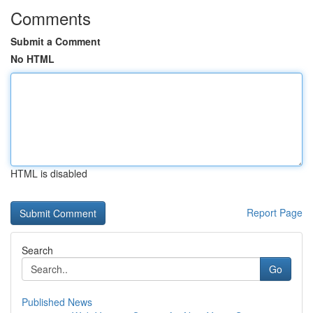
Comments
Submit a Comment
No HTML
HTML is disabled
Report Page
Search
Go
Published News