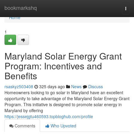
Home
bookmarkshq
Togg
navi
Home
1
Maryland Solar Energy Grant
Program: Incentives and
Benefits
rsaskyz503408
325 days ago
News
Discuss
Homeowners looking to go solar in Maryland have an excellent
opportunity to take advantage of the Maryland Solar Energy Grant
Program. This initiative is designed to promote solar energy in
Maryland by offering
https://jessejgtu460593.topbloghub.com/profile
Comments
Who Upvoted