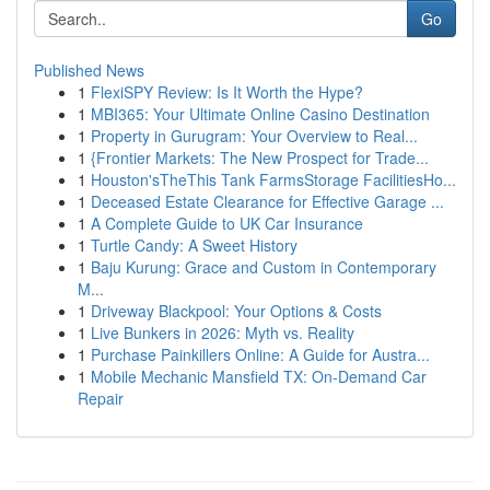
Go
Published News
1
FlexiSPY Review: Is It Worth the Hype?
1
MBI365: Your Ultimate Online Casino Destination
1
Property in Gurugram: Your Overview to Real...
1
{Frontier Markets: The New Prospect for Trade...
1
Houston'sTheThis Tank FarmsStorage FacilitiesHo...
1
Deceased Estate Clearance for Effective Garage ...
1
A Complete Guide to UK Car Insurance
1
Turtle Candy: A Sweet History
1
Baju Kurung: Grace and Custom in Contemporary
M...
1
Driveway Blackpool: Your Options & Costs
1
Live Bunkers in 2026: Myth vs. Reality
1
Purchase Painkillers Online: A Guide for Austra...
1
Mobile Mechanic Mansfield TX: On-Demand Car
Repair