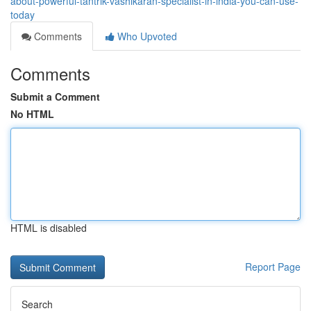
about-powerful-tantrik-vashikaran-specialist-in-india-you-can-use-
today
Comments
Who Upvoted
Comments
Submit a Comment
No HTML
HTML is disabled
Report Page
Search