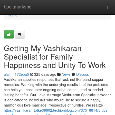
Home
bookmarkshq
Togg
navi
Home
1
Getting My Vashikaran
Specialist for Family
Happiness and Unity To Work
alainm172eba5
325 days ago
News
Discuss
Vashikaran supplies responses that last, not like band-support
remedies. Working with the underlying results in of the problems
can help you encounter ongoing enhancement and extended-
lasting benefits. Our Love Marriage Vashikaran Specialist provider
is dedicated to individuals who would like to secure a happy,
harmonious love marriage Irrespective of hurdles. We realize
https://vashikaran-totke36802.techionblog.com/37518814/5-tips-