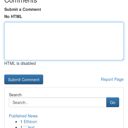
Submit a Comment
No HTML
HTML is disabled
Report Page
Search
Go
Published News
1
Ethicon
1
```text