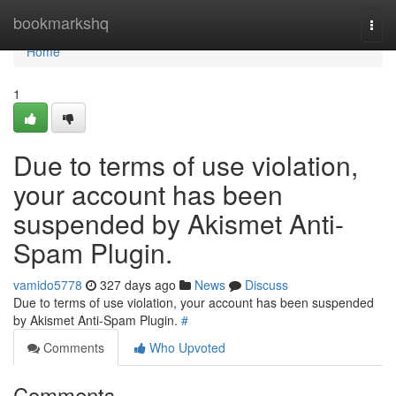
Home
bookmarkshq
Togg
navi
Home
1
Due to terms of use violation,
your account has been
suspended by Akismet Anti-
Spam Plugin.
vamido5778
327 days ago
News
Discuss
Due to terms of use violation, your account has been suspended
by Akismet Anti-Spam Plugin.
#
Comments
Who Upvoted
Comments