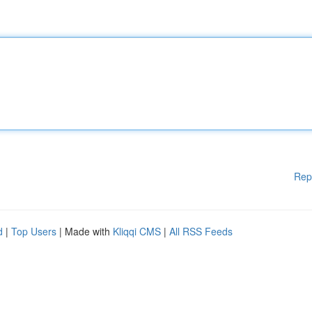
Rep
d
|
Top Users
| Made with
Kliqqi CMS
|
All RSS Feeds