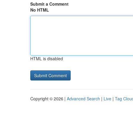
Submit a Comment
No HTML
HTML is disabled
Copyright © 2026 |
Advanced Search
|
Live
|
Tag Clou