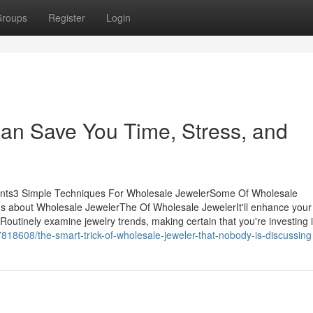
roups
Register
Login
an Save You Time, Stress, and
ents3 Simple Techniques For Wholesale JewelerSome Of Wholesale
 about Wholesale JewelerThe Of Wholesale JewelerIt'll enhance your
utinely examine jewelry trends, making certain that you're investing i
18608/the-smart-trick-of-wholesale-jeweler-that-nobody-is-discussing