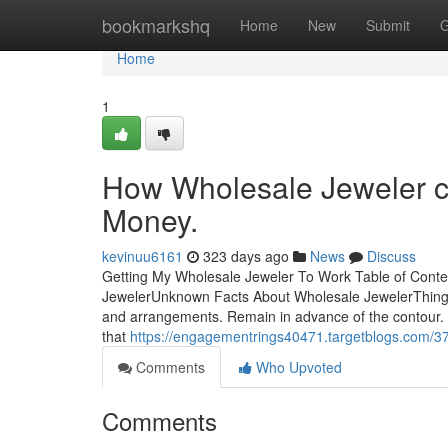
Home
bookmarkshq
Home
New
Submit
G
Home
1
How Wholesale Jeweler c
Money.
kevinuu6161
323 days ago
News
Discuss
Getting My Wholesale Jeweler To Work Table of Cont
JewelerUnknown Facts About Wholesale JewelerThings
and arrangements. Remain in advance of the contour. Ro
that
https://engagementrings40471.targetblogs.com/378
Comments
Who Upvoted
Comments