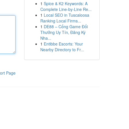
1
Spice & K2 Keywords: A
Complete Line-by-Line Re...
1
Local SEO in Tuscaloosa
Ranking Local Firms...
1
DE88 – Cổng Game Đổi
Thưởng Uy Tín, Đăng Ký
Nha...
1
Entibbe Escorts: Your
Nearby Directory to Fr...
ort Page