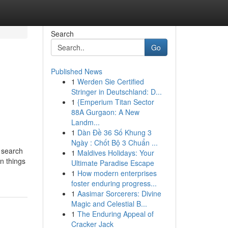
Search
Go
Published News
1
Werden Sie Certified
Stringer in Deutschland: D...
1
{Emperium Titan Sector
88A Gurgaon: A New
Landm...
1
Dàn Đề 36 Số Khung 3
Ngày : Chốt Bộ 3 Chuẩn ...
 search
1
Maldives Holidays: Your
n things
Ultimate Paradise Escape
1
How modern enterprises
foster enduring progress...
1
Aasimar Sorcerers: Divine
Magic and Celestial B...
1
The Enduring Appeal of
Cracker Jack