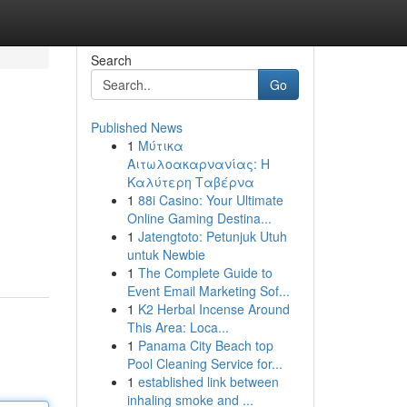
Search
Go
Published News
1
Μύτικα
Αιτωλοακαρνανίας: Η
Καλύτερη Ταβέρνα
1
88i Casino: Your Ultimate
Online Gaming Destina...
1
Jatengtoto: Petunjuk Utuh
untuk Newbie
1
The Complete Guide to
Event Email Marketing Sof...
1
K2 Herbal Incense Around
This Area: Loca...
1
Panama City Beach top
Pool Cleaning Service for...
1
established link between
inhaling smoke and ...