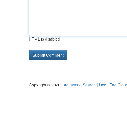
HTML is disabled
Copyright © 2026 |
Advanced Search
|
Live
|
Tag Clou