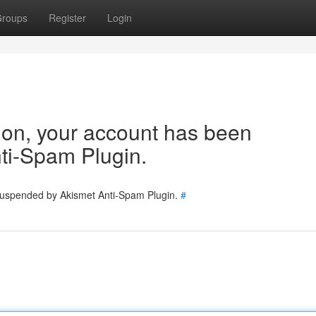
roups
Register
Login
tion, your account has been
ti-Spam Plugin.
 suspended by Akismet Anti-Spam Plugin.
#