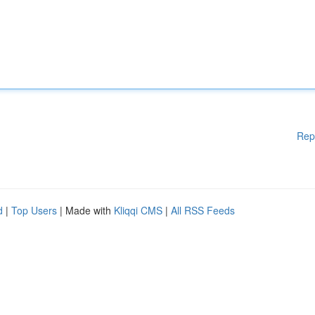
Rep
d
|
Top Users
| Made with
Kliqqi CMS
|
All RSS Feeds