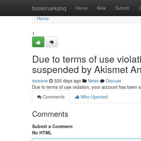
Home
bookmarkshq
Home
New
Submit
G
Home
1
Due to terms of use viola
suspended by Akismet An
ioceane
325 days ago
News
Discuss
Due to terms of use violation, your account has been
Comments
Who Upvoted
Comments
Submit a Comment
No HTML