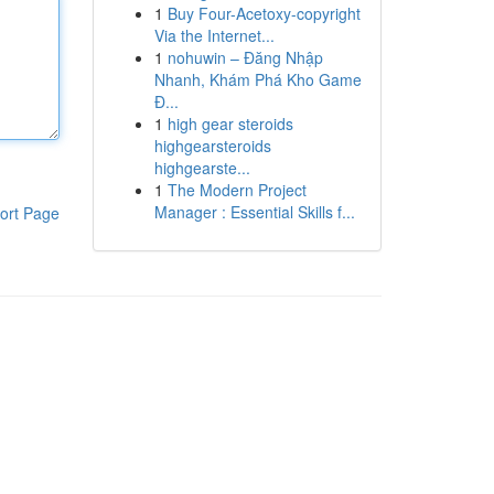
1
Buy Four-Acetoxy-copyright
Via the Internet...
1
nohuwin – Đăng Nhập
Nhanh, Khám Phá Kho Game
Đ...
1
high gear steroids
highgearsteroids
highgearste...
1
The Modern Project
Manager : Essential Skills f...
ort Page