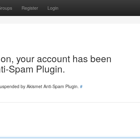
roups
Register
Login
tion, your account has been
ti-Spam Plugin.
 suspended by Akismet Anti-Spam Plugin.
#