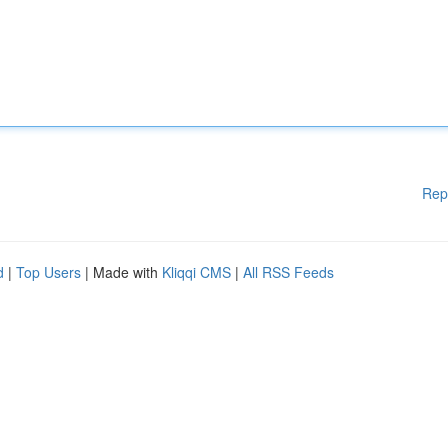
Rep
d
|
Top Users
| Made with
Kliqqi CMS
|
All RSS Feeds