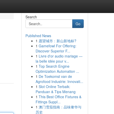
Search
Go
Published News
1
愿望城市：新山新地标?
1
Gamefowl For Offering:
Discover Superior F...
1
Livre d'or audio mariage —
la belle idée pour v...
1
Top Search Engine
Optimization Automation ...
1
De Toekomst van de
Agrofood Industrie: Innovati...
1
Slot Online Terbaik:
Panduan & Tips Menang
1
This Best Office Fixtures &
Fittings Suppl...
1
澳门雪茄指南：品味奢华与
历史