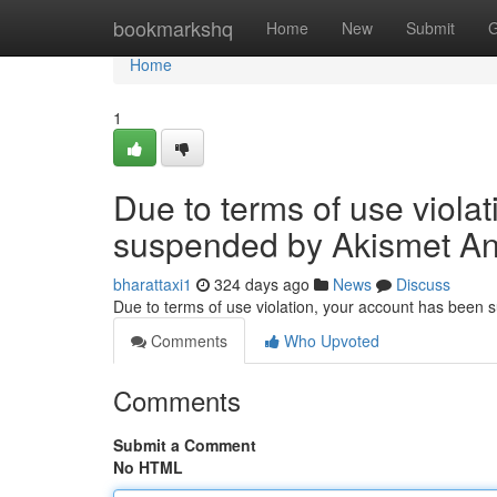
Home
bookmarkshq
Home
New
Submit
G
Home
1
Due to terms of use viola
suspended by Akismet An
bharattaxi1
324 days ago
News
Discuss
Due to terms of use violation, your account has been
Comments
Who Upvoted
Comments
Submit a Comment
No HTML