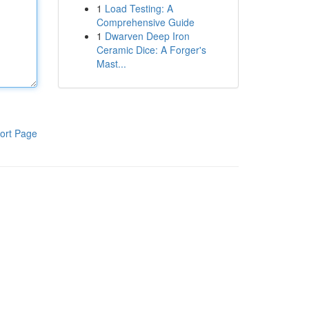
1
Load Testing: A
Comprehensive Guide
1
Dwarven Deep Iron
Ceramic Dice: A Forger's
Mast...
ort Page