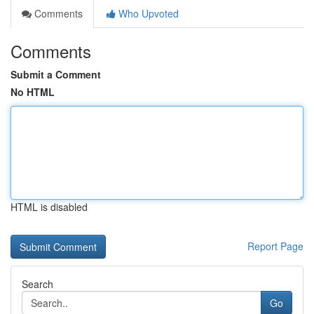
Comments
Who Upvoted
Comments
Submit a Comment
No HTML
HTML is disabled
Report Page
Search
Go