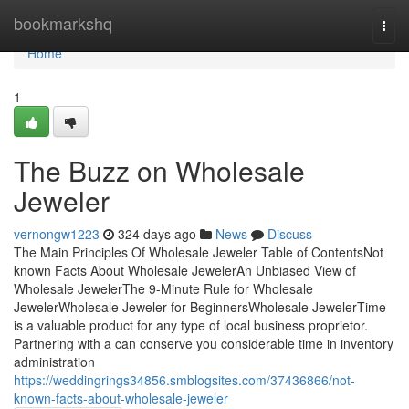
Home
bookmarkshq
Togg
navi
Home
1
The Buzz on Wholesale
Jeweler
vernongw1223
324 days ago
News
Discuss
The Main Principles Of Wholesale Jeweler Table of ContentsNot
known Facts About Wholesale JewelerAn Unbiased View of
Wholesale JewelerThe 9-Minute Rule for Wholesale
JewelerWholesale Jeweler for BeginnersWholesale JewelerTime
is a valuable product for any type of local business proprietor.
Partnering with a can conserve you considerable time in inventory
administration
https://weddingrings34856.smblogsites.com/37436866/not-
known-facts-about-wholesale-jeweler