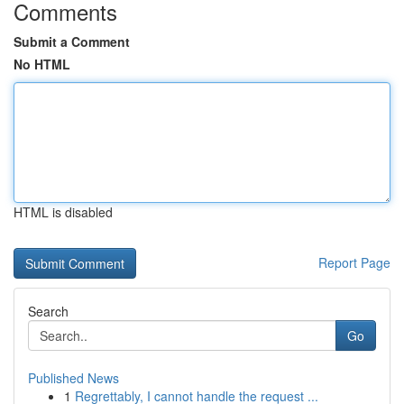
Comments
Submit a Comment
No HTML
HTML is disabled
Report Page
Search
Go
Published News
1
Regrettably, I cannot handle the request ...