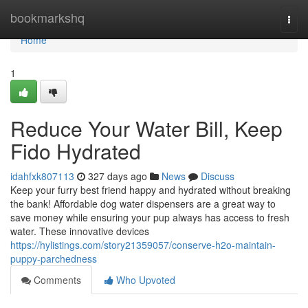
Home
bookmarkshq
Togg
navi
Home
1
Reduce Your Water Bill, Keep
Fido Hydrated
idahfxk807113
327 days ago
News
Discuss
Keep your furry best friend happy and hydrated without breaking
the bank! Affordable dog water dispensers are a great way to
save money while ensuring your pup always has access to fresh
water. These innovative devices
https://hylistings.com/story21359057/conserve-h2o-maintain-
puppy-parchedness
Comments
Who Upvoted