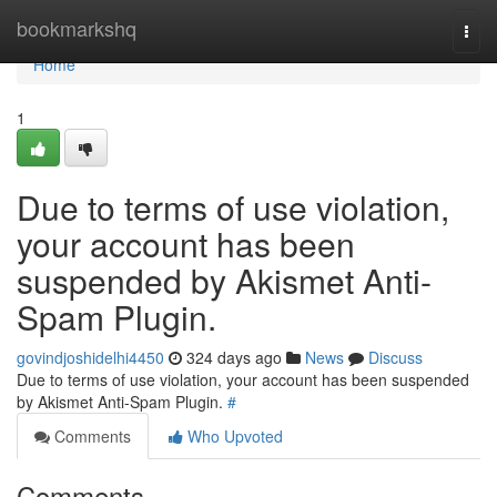
Home
bookmarkshq
Togg
navi
Home
1
Due to terms of use violation,
your account has been
suspended by Akismet Anti-
Spam Plugin.
govindjoshidelhi4450
324 days ago
News
Discuss
Due to terms of use violation, your account has been suspended
by Akismet Anti-Spam Plugin.
#
Comments
Who Upvoted
Comments