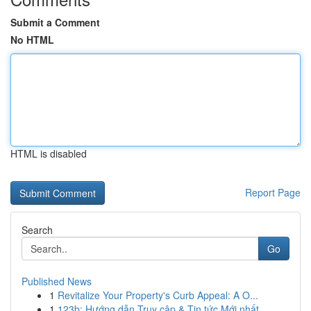
Submit a Comment
No HTML
HTML is disabled
Report Page
Search
Go
Published News
1
Revitalize Your Property's Curb Appeal: A O...
1
123b: Hướng dẫn Truy cập & Tin tức Mới nhất