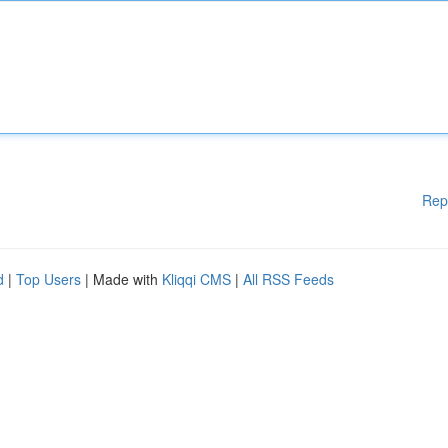
Rep
d
|
Top Users
| Made with
Kliqqi CMS
|
All RSS Feeds