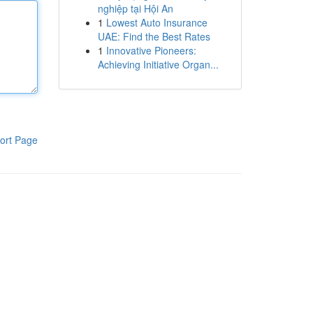
nghiệp tại Hội An
1
Lowest Auto Insurance
UAE: Find the Best Rates
1
Innovative Pioneers:
Achieving Initiative Organ...
ort Page