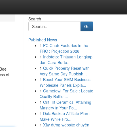
Search
Go
Published News
1
PC Chair Factories in the
PRC : Projection 2026
1
Indototo: Tinjauan Lengkap
dan Cara Berta...
1
Quick Property Reset with
 Bee
Very Same Day Rubbish...
ess of
1
Boost Your SMM Business:
Wholesale Panels Expla...
1
Gamefowl For Sale : Locate
Quality Battle ...
1
Crit Hit Ceramics: Attaining
Mastery in Your Po...
1
DataBackup Affiliate Plan :
Make While Pro...
1
Xây dựng website chuyên