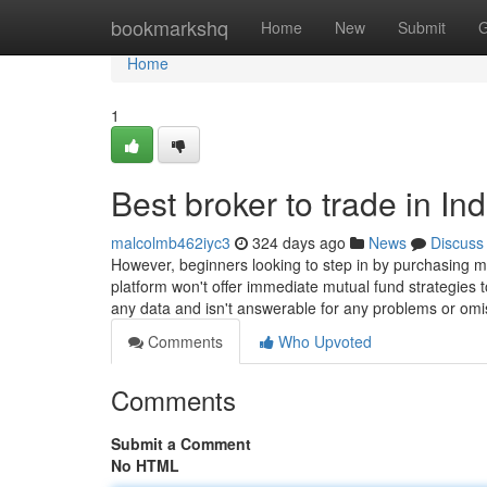
Home
bookmarkshq
Home
New
Submit
G
Home
1
Best broker to trade in In
malcolmb462iyc3
324 days ago
News
Discuss
However, beginners looking to step in by purchasing m
platform won't offer immediate mutual fund strategies 
any data and isn't answerable for any problems or om
Comments
Who Upvoted
Comments
Submit a Comment
No HTML