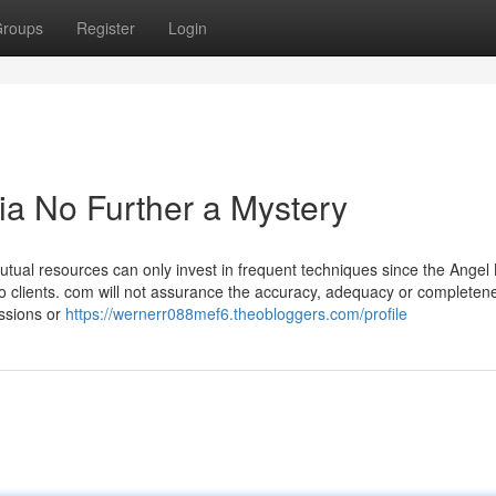
roups
Register
Login
dia No Further a Mystery
utual resources can only invest in frequent techniques since the Angel
to clients. com will not assurance the accuracy, adequacy or completen
issions or
https://wernerr088mef6.theobloggers.com/profile