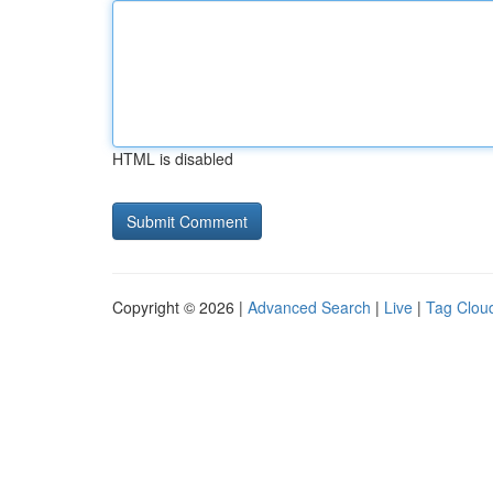
HTML is disabled
Copyright © 2026 |
Advanced Search
|
Live
|
Tag Clou