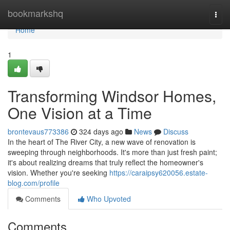
Home
bookmarkshq
Togg
navi
Home
1
Transforming Windsor Homes,
One Vision at a Time
brontevaus773386
324 days ago
News
Discuss
In the heart of The River City, a new wave of renovation is
sweeping through neighborhoods. It's more than just fresh paint;
it's about realizing dreams that truly reflect the homeowner's
vision. Whether you're seeking
https://caraipsy620056.estate-
blog.com/profile
Comments
Who Upvoted
Comments