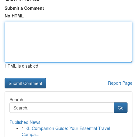
Submit a Comment
No HTML
HTML is disabled
Report Page
Search
Go
Published News
1
KL Companion Guide: Your Essential Travel
Compa...