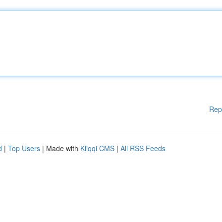
Rep
d
|
Top Users
| Made with
Kliqqi CMS
|
All RSS Feeds