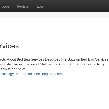
roups
Register
Login
rvices
acts About Bed Bug Services DescribedThe Buzz on Bed Bug Services
icesNot known Incorrect Statements About Bed Bug Services Are you 
firm to get rid of
t_strategy_to_use_for_bed_bug_services