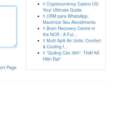
1
Cryptocurrency Casino US:
Your Ultimate Guide
1
CRM para WhatsApp:
Maximize Seu Atendimento
1
Brain Recovery Centre in
the NCR : A Ful...
1
Multi-Split Air Units: Comfort
& Cooling f...
1
"Quảng Cáo 360°: Thiết Kế
Hiện Đại"
ort Page