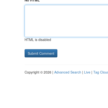
No HTML
HTML is disabled
Copyright © 2026 |
Advanced Search
|
Live
|
Tag Clou