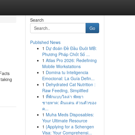
Search
Go
Published News
1
Dự đoán Đề Đầu Đuôi MB:
Phương Pháp Chốt Số ...
1
Atlas Pro 2026: Redefining
Mobile Workstations
1
Domina tu Inteligencia
Facts
Emocional: La Guía Defin...
taking
1
Dehydrated Cat Nutrition :
Raw Feeding, Simplified
1
ที่พักแบบวิลล่า พัทยา
ชายหาด: ดินแดน ส่วนตัวของ
ค...
1
Muha Meds Disposables:
Your Ultimate Resource
1
{Applying for a Schengen
Visa: Your Comprehensi...