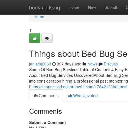
Home
bookmarkshq
Home
New
Submit
G
Home
1
Things about Bed Bug Se
janisda2063
327 days ago
News
Discuss
Some Of Bed Bug Services Table of Contents4 Easy F
About Bed Bug Services UncoveredAbout Bed Bug Serv
into consideration hiring a professional pest monitoring 
https://shaneklbsd.dekaronwiki.com/1784212/the_bes
Comments
Who Upvoted
Comments
Submit a Comment