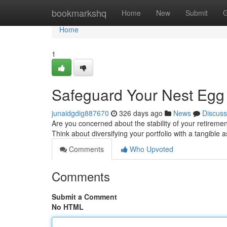
Home
bookmarkshq
Home
New
Submit
G
Home
1
Safeguard Your Nest Egg 
junaidgdig887670
326 days ago
News
Discuss
Are you concerned about the stability of your retirem
Think about diversifying your portfolio with a tangible 
Comments
Who Upvoted
Comments
Submit a Comment
No HTML