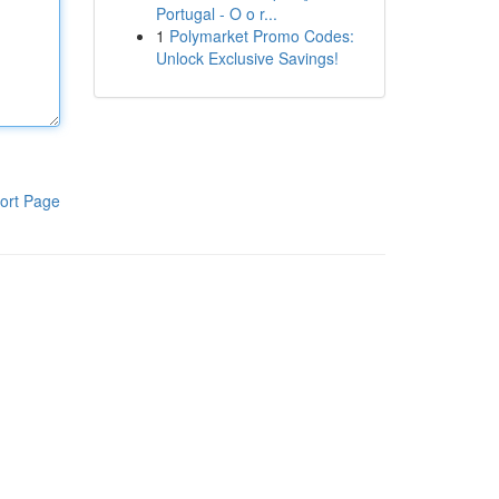
Portugal - O o r...
1
Polymarket Promo Codes:
Unlock Exclusive Savings!
ort Page