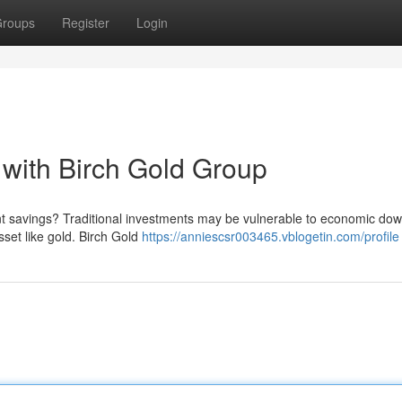
roups
Register
Login
with Birch Gold Group
ent savings? Traditional investments may be vulnerable to economic dow
asset like gold. Birch Gold
https://anniescsr003465.vblogetin.com/profile