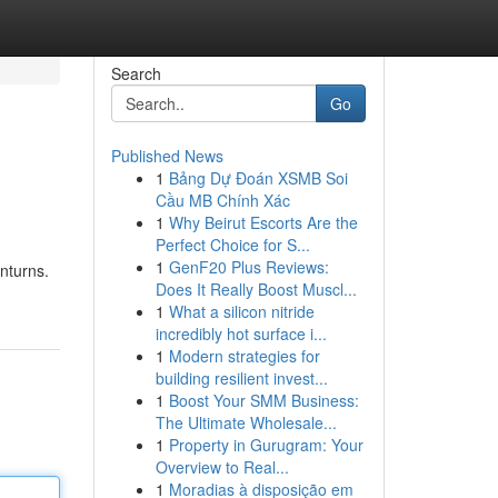
Search
Go
Published News
1
Bảng Dự Đoán XSMB Soi
Cầu MB Chính Xác
1
Why Beirut Escorts Are the
Perfect Choice for S...
1
GenF20 Plus Reviews:
nturns.
Does It Really Boost Muscl...
1
What a silicon nitride
incredibly hot surface i...
1
Modern strategies for
building resilient invest...
1
Boost Your SMM Business:
The Ultimate Wholesale...
1
Property in Gurugram: Your
Overview to Real...
1
Moradias à disposição em