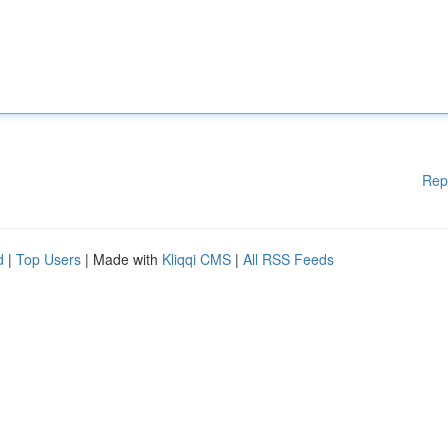
Rep
d
|
Top Users
| Made with
Kliqqi CMS
|
All RSS Feeds