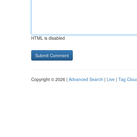
HTML is disabled
Copyright © 2026 |
Advanced Search
|
Live
|
Tag Clou