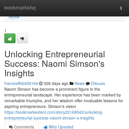
Home
bookmarkshq
Togg
navi
Home
1
Unlocking Entrepreneurial
Success: Naomi Simson's
Insights
francesffvb436164
326 days ago
News
Discuss
Naomi Simson has become a prominent figure in the
entrepreneurial landscape. Her experience has been marked by
remarkable triumphs, and her wisdom offer invaluable lessons for
aspiring entrepreneurs. Simson's vision
https://bookmarkextent.com/story22169542/unlocking-
entrepreneurial-success-naomi-simson-s-insights
Comments
Who Upvoted