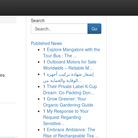
Search
Go
Published News
1
Explore Mangalore with the
Tour Bus : The ...
1
Outboard Motors for Sale
Worldwide – Reliable M...
1
إشعار شهادة تركيب أجهزة
es.
الوقاية والحماية من...
1
Their Private Label K-Cup
Dream: Co-Packing Don...
1
Grow Greener: Your
Organic Gardening Guide
1
My Response to Your
Request Regarding
Sensitive...
1
Embrace Ambiance: The
Rise of Rechargeable Tea ...