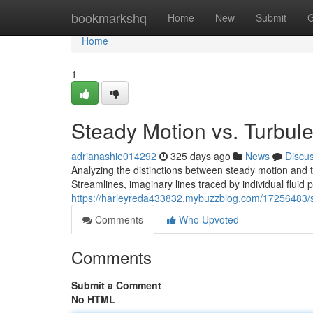
Home
bookmarkshq
Home
New
Submit
G
Home
1
Steady Motion vs. Turbul
adrianashie014292
325 days ago
News
Discu
Analyzing the distinctions between steady motion and t
Streamlines, imaginary lines traced by individual fluid p
https://harleyreda433832.mybuzzblog.com/17256483/st
Comments
Who Upvoted
Comments
Submit a Comment
No HTML