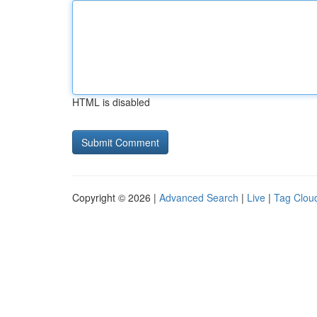
HTML is disabled
Copyright © 2026 |
Advanced Search
|
Live
|
Tag Clou