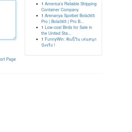
1
America's Reliable Shipping
Container Company
1
Arenanya Spotbet Bola365
Pro | Bola365 | Pro B...
1
Low-cost Birds for Sale in
the United Sta...
1
FunnyWin: ฟันนี่วิน เล่นสนุก
ปังจริง !
ort Page