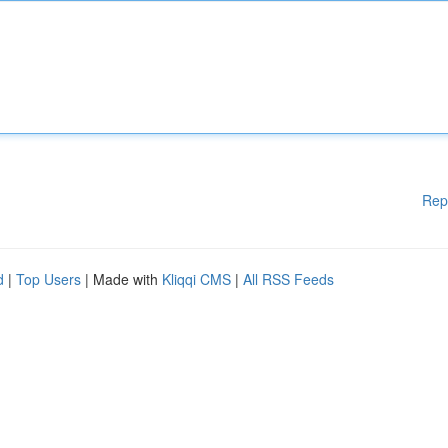
Rep
d
|
Top Users
| Made with
Kliqqi CMS
|
All RSS Feeds