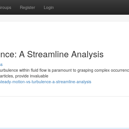
roups
Register
Login
ence: A Streamline Analysis
ss
urbulence within fluid flow is paramount to grasping complex occurrenc
articles, provide invaluable
eady-motion-vs-turbulence-a-streamline-analysis