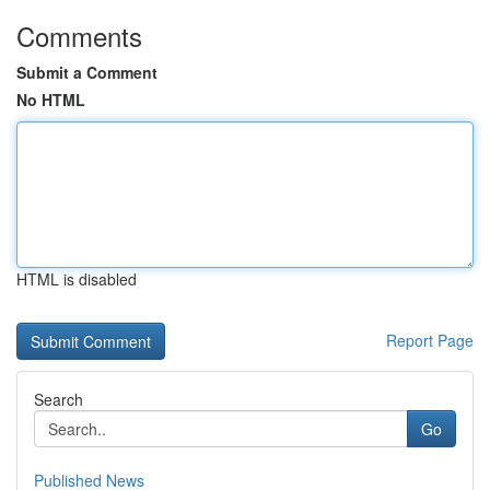
Comments
Submit a Comment
No HTML
HTML is disabled
Report Page
Search
Go
Published News