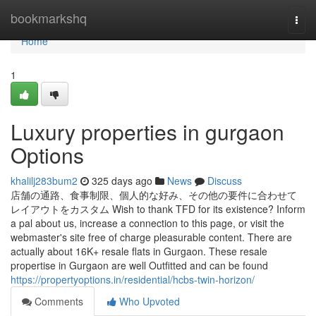
Home
bookmarkshq
Togg
navi
Home
1
Luxury properties in gurgaon
Options
khalilj283bum2
325 days ago
News
Discuss
店舗の通路、食事制限、個人的な好み、その他の要件に合わせて
レイアウトをカスタム Wish to thank TFD for its existence? Inform
a pal about us, increase a connection to this page, or visit the
webmaster's site free of charge pleasurable content. There are
actually about 16K+ resale flats in Gurgaon. These resale
propertise in Gurgaon are well Outfitted and can be found
https://propertyoptions.in/residential/hcbs-twin-horizon/
Comments
Who Upvoted