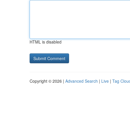
HTML is disabled
Copyright © 2026 |
Advanced Search
|
Live
|
Tag Clou