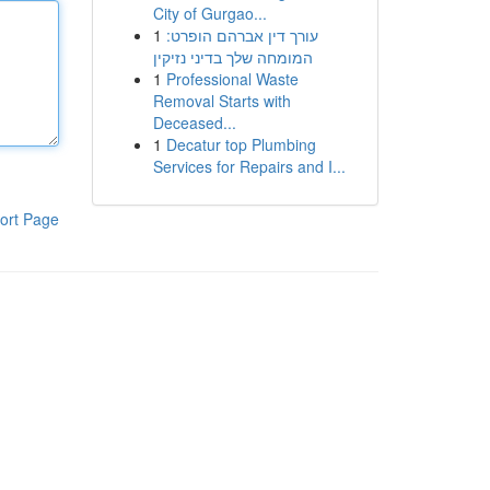
City of Gurgao...
1
עורך דין אברהם הופרט:
המומחה שלך בדיני נזיקין
1
Professional Waste
Removal Starts with
Deceased...
1
Decatur top Plumbing
Services for Repairs and I...
ort Page