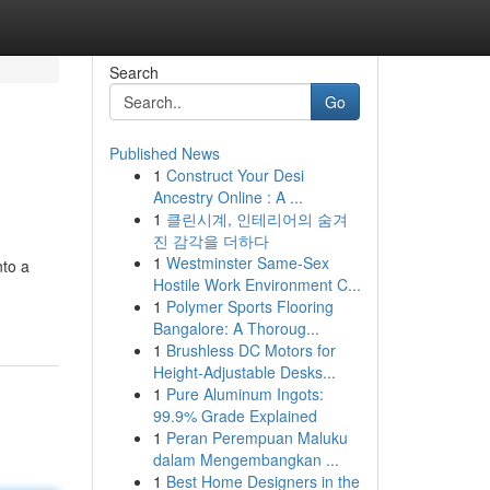
Search
Go
Published News
1
Construct Your Desi
Ancestry Online : A ...
1
클린시계, 인테리어의 숨겨
진 감각을 더하다
1
Westminster Same-Sex
nto a
Hostile Work Environment C...
1
Polymer Sports Flooring
Bangalore: A Thoroug...
1
Brushless DC Motors for
Height-Adjustable Desks...
1
Pure Aluminum Ingots:
99.9% Grade Explained
1
Peran Perempuan Maluku
dalam Mengembangkan ...
1
Best Home Designers in the