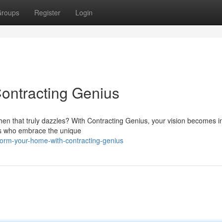
roups
Register
Login
ontracting Genius
chen that truly dazzles? With Contracting Genius, your vision becomes i
ists who embrace the unique
orm-your-home-with-contracting-genius