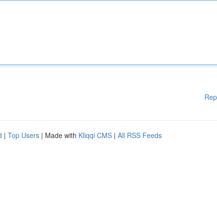
Rep
d
|
Top Users
| Made with
Kliqqi CMS
|
All RSS Feeds