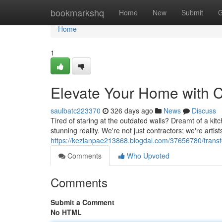
Home
bookmarkshq
Home
New
Submit
G
Home
1
Elevate Your Home with C
saulbatc223370
326 days ago
News
Discuss
Tired of staring at the outdated walls? Dreamt of a kit
stunning reality. We're not just contractors; we're art
https://kezianpae213868.blogdal.com/37656780/transf
Comments
Who Upvoted
Comments
Submit a Comment
No HTML