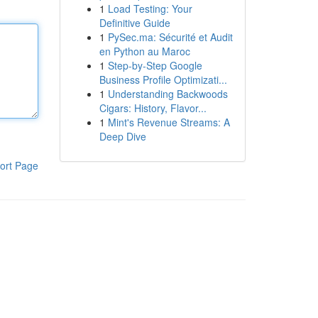
1
Load Testing: Your
Definitive Guide
1
PySec.ma: Sécurité et Audit
en Python au Maroc
1
Step-by-Step Google
Business Profile Optimizati...
1
Understanding Backwoods
Cigars: History, Flavor...
1
Mint's Revenue Streams: A
Deep Dive
ort Page