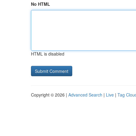
No HTML
HTML is disabled
Copyright © 2026 |
Advanced Search
|
Live
|
Tag Clou