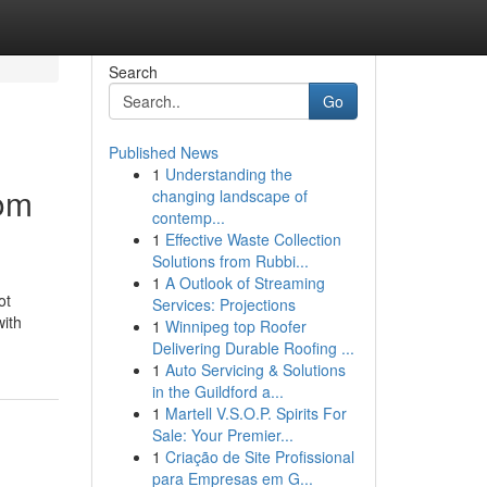
Search
Go
Published News
1
Understanding the
rom
changing landscape of
contemp...
1
Effective Waste Collection
Solutions from Rubbi...
1
A Outlook of Streaming
ot
Services: Projections
with
1
Winnipeg top Roofer
Delivering Durable Roofing ...
1
Auto Servicing & Solutions
in the Guildford a...
1
Martell V.S.O.P. Spirits For
Sale: Your Premier...
1
Criação de Site Profissional
para Empresas em G...