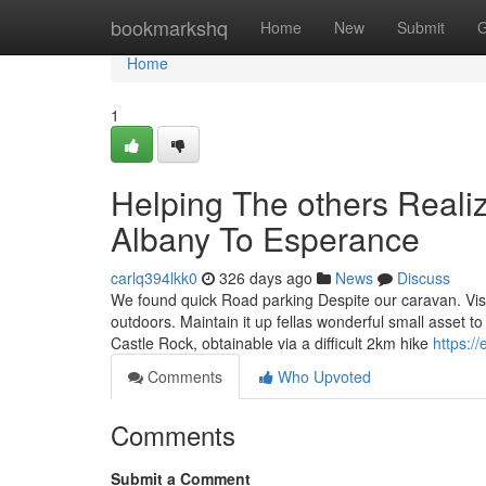
Home
bookmarkshq
Home
New
Submit
G
Home
1
Helping The others Real
Albany To Esperance
carlq394lkk0
326 days ago
News
Discuss
We found quick Road parking Despite our caravan. Vis
outdoors. Maintain it up fellas wonderful small asset to
Castle Rock, obtainable via a difficult 2km hike
https://
Comments
Who Upvoted
Comments
Submit a Comment