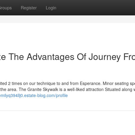
roups
Register
Login
ize The Advantages Of Journey F
ited 2 times on our technique to and from Esperance. Minor seating sp
 the area. The Granite Skywalk is a well-liked attraction Situated along 
emilyq394llj0.estate-blog.com/profile