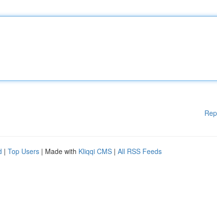
Rep
d
|
Top Users
| Made with
Kliqqi CMS
|
All RSS Feeds