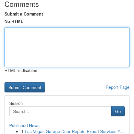
Comments
Submit a Comment
No HTML
HTML is disabled
Report Page
Search
Go
Published News
1
Las Vegas Garage Door Repair: Expert Services Y...