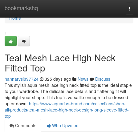
Home
bookmarkshq
Togg
navi
Home
1
Teal Mesh Lace High Neck
Fitted Top
hannarvsl897724
325 days ago
News
Discuss
This stylish aqua mesh lace high neck fitted top is the ideal staple
to your wardrobe. The delicate lace details and flattering fit will
highlight your shape. This top is versatile enough to be dressed
up or down.
https://www.aquarius-brand.com/collections/shop-
all/products/teal-mesh-lace-high-neck-design-long-sleeve-fitted-
top
Comments
Who Upvoted