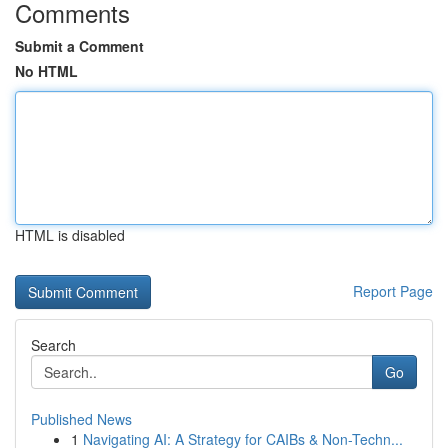
Comments
Submit a Comment
No HTML
HTML is disabled
Report Page
Search
Go
Published News
1
Navigating AI: A Strategy for CAIBs & Non-Techn...