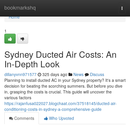
Home
bookmarkshq
Togg
navi
Home
1
Sydney Ducted Air Costs: An
In-Depth Look
dillanyvnn971577
325 days ago
News
Discuss
Planning to install ducted AC in your Sydney property? It's a smart
decision for beating the scorching summers. But before you dive
in, grasping the costs is crucial. This guide will uncover the
various factors
https://rajanfusa022027.blogchaat.com/37518145/ducted-air-
conditioning-costs-in-sydney-a-comprehensive-guide
Comments
Who Upvoted