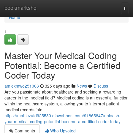
Home
bookmarkshq
Togg
navi
Home
1
Master Your Medical Coding
Potential: Become a Certified
Coder Today
amiexmwo251066
325 days ago
News
Discuss
Are you passionate about healthcare and seeking a rewarding
career in the medical field? Medical coding is an essential function
within the healthcare system, allowing you to interpret patient
medical records into
https://mattiezufd925530.diowebhost.com/91865847/unleash-
your-medical-coding-potential-become-a-certified-coder-today
Comments
Who Upvoted