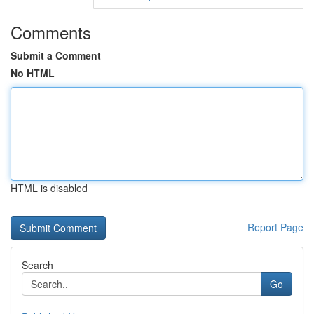
Comments
Submit a Comment
No HTML
HTML is disabled
Report Page
Search
Go