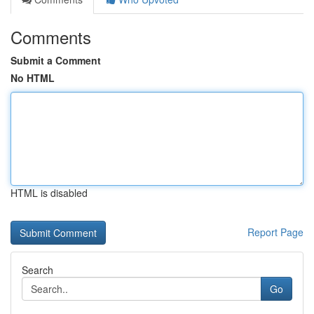
Comments
Submit a Comment
No HTML
HTML is disabled
Report Page
Search
Go