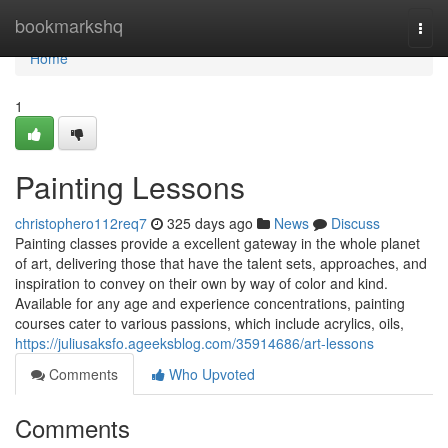
Home
bookmarkshq
Togg
navi
Home
1
Painting Lessons
christophero112req7
325 days ago
News
Discuss
Painting classes provide a excellent gateway in the whole planet
of art, delivering those that have the talent sets, approaches, and
inspiration to convey on their own by way of color and kind.
Available for any age and experience concentrations, painting
courses cater to various passions, which include acrylics, oils,
https://juliusaksfo.ageeksblog.com/35914686/art-lessons
Comments
Who Upvoted
Comments