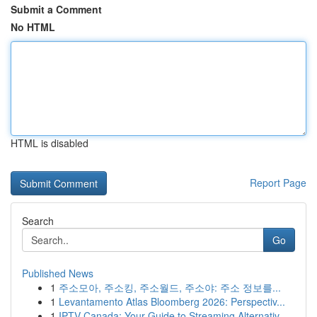
Submit a Comment
No HTML
HTML is disabled
Report Page
Search
Go
Published News
1
주소모아, 주소킹, 주소월드, 주소야: 주소 정보를...
1
Levantamento Atlas Bloomberg 2026: Perspectiv...
1
IPTV Canada: Your Guide to Streaming Alternativ...