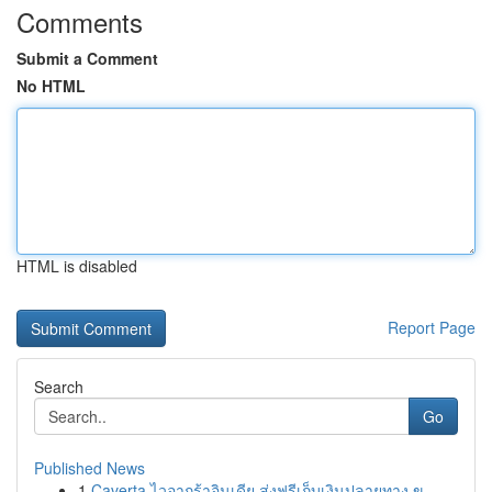
Comments
Submit a Comment
No HTML
HTML is disabled
Report Page
Search
Go
Published News
1
Caverta ไวอากร้าอินเดีย ส่งฟรีเก็บเงินปลายทาง ข...