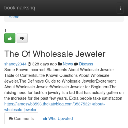
Home
bookmarkshq
Togg
navi
Home
1
The Of Wholesale Jeweler
shanoy2344
328 days ago
News
Discuss
Some Known Incorrect Statements About Wholesale Jeweler
Table of ContentsLittle Known Questions About Wholesale
Jeweler.The Definitive Guide to Wholesale JewelerExcitement
About Wholesale JewelerWholesale Jeweler for BeginnersThe
raising need for fashion jewelry is a fad that has actually gotten on
the increase for the past few years. Extra people take satisfaction
https://jameswb8596.thekatyblog.com/35875321/about-
wholesale-jeweler
Comments
Who Upvoted