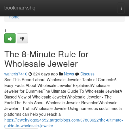
Home
bookmarkshq
Togg
navi
Home
1
The 8-Minute Rule for
Wholesale Jeweler
walteris7416
324 days ago
News
Discuss
See This Report about Wholesale Jeweler Table of Contents6
Easy Facts About Wholesale Jeweler ExplainedWholesale
Jeweler for DummiesThe Ultimate Guide To Wholesale JewelerA
Biased View of Wholesale JewelerWholesale Jeweler - The
FactsThe Facts About Wholesale Jeweler RevealedWholesale
Jeweler - TruthsWholesale JewelerUsing numerous social media
platforms can help you reach a
https://jewelrylogo24552.targetblogs.com/37803622/the-ultimate-
guide-to-wholesale-jeweler