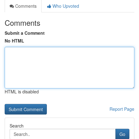
Comments
Who Upvoted
Comments
Submit a Comment
No HTML
HTML is disabled
Report Page
Search
Go