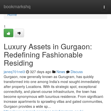
Home
bookmarkshq
Togg
navi
Home
1
Luxury Assets in Gurgaon:
Redefining Fashionable
Residing
janeq701nei3
327 days ago
News
Discuss
Gurgaon, now generally known as Gurugram, has quickly
transformed into one among India’s most sought-immediately
after property Locations. With its strategic spot, exceptional
connectivity, and planet-course infrastructure, the town has
become synonymous with luxurious residence. From significant-
increase apartments to sprawling villas and gated communities,
Gurgaon provides a wide sp...