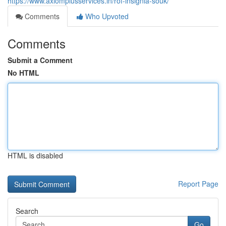
https://www.axiomplusservices.in/rof-insignia-souk/
Comments
Who Upvoted
Comments
Submit a Comment
No HTML
HTML is disabled
Report Page
Search
Go