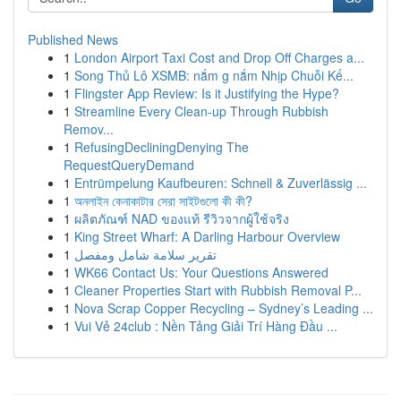
Published News
1
London Airport Taxi Cost and Drop Off Charges a...
1
Song Thủ Lô XSMB: nắm g nắm Nhịp Chuỗi Kế...
1
Flingster App Review: Is it Justifying the Hype?
1
Streamline Every Clean-up Through Rubbish
Remov...
1
RefusingDecliningDenying The
RequestQueryDemand
1
Entrümpelung Kaufbeuren: Schnell & Zuverlässig ...
1
অনলাইন কেনাকাটার সেরা সাইটগুলো কী কী?
1
ผลิตภัณฑ์ NAD ของแท้ รีวิวจากผู้ใช้จริง
1
King Street Wharf: A Darling Harbour Overview
1
تقرير سلامة شامل ومفصل
1
WK66 Contact Us: Your Questions Answered
1
Cleaner Properties Start with Rubbish Removal P...
1
Nova Scrap Copper Recycling – Sydney’s Leading ...
1
Vui Vẻ 24club : Nền Tảng Giải Trí Hàng Đầu ...