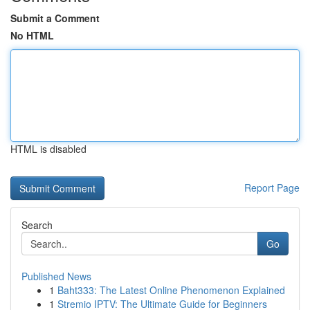
Submit a Comment
No HTML
HTML is disabled
Report Page
Search
Go
Published News
1
Baht333: The Latest Online Phenomenon Explained
1
Stremio IPTV: The Ultimate Guide for Beginners