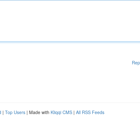
Rep
d
|
Top Users
| Made with
Kliqqi CMS
|
All RSS Feeds