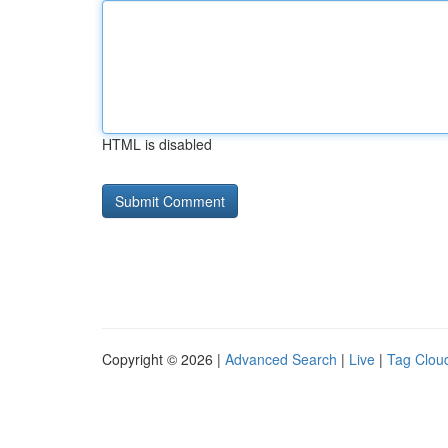
HTML is disabled
Copyright © 2026 |
Advanced Search
|
Live
|
Tag Clou