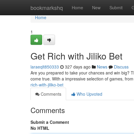
Home
bookmarkshq
Home
New
Submit
G
Home
1
Get Rich with Jiliko Bet
laraeqlt850333
327 days ago
News
Discuss
Are you prepared to take your chances and win big? The
come true. With a impressive selection of games, from cl
rich-with-jiliko-bet
Comments
Who Upvoted
Comments
Submit a Comment
No HTML