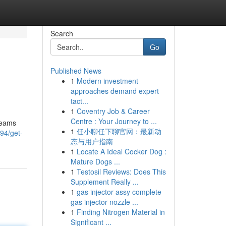
Search
Go
Published News
1
Modern investment
approaches demand expert
tact...
1
Coventry Job & Career
Centre : Your Journey to ...
dreams
1
任小聊任下聊官网：最新动
94/get-
态与用户指南
1
Locate A Ideal Cocker Dog :
Mature Dogs ...
1
Testosil Reviews: Does This
Supplement Really ...
1
gas injector assy complete
gas injector nozzle ...
1
Finding Nitrogen Material in
Significant ...