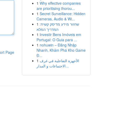
1
Why effective companies
are prioritising thorou...
1
Secret Surveillance: Hidden
Cameras, Audio & Wi...
1
שחזור מידע מדיסק קשיח:
המדריך המלא
1
Investir Bens Imóveis em
Portugal: O Guia para ...
1
nohuwin – Đăng Nhập
Nhanh, Khám Phá Kho Game
ort Page
Đ...
1
الأجهزة التفاعلية في غرف
الاجتماعات و المدار...