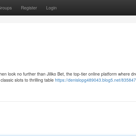
roups
Register
Login
n look no further than Jiliko Bet, the top-tier online platform where 
assic slots to thrilling table
https://denislopg489043.blog5.net/835847